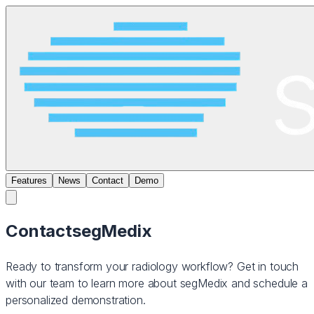
Features
News
Contact
Demo
Contact
segMedix
Ready to transform your radiology workflow? Get in touch
with our team to learn more about segMedix and schedule a
personalized demonstration.