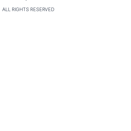
ALL RIGHTS RESERVED