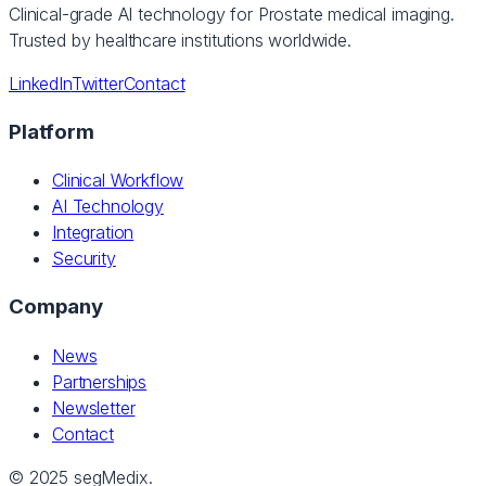
Clinical-grade AI technology for Prostate medical imaging.
Trusted by healthcare institutions worldwide.
LinkedIn
Twitter
Contact
Platform
Clinical Workflow
AI Technology
Integration
Security
Company
News
Partnerships
Newsletter
Contact
© 2025 segMedix.