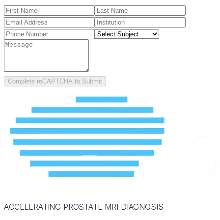
Complete reCAPTCHA to Submit
ACCELERATING PROSTATE MRI DIAGNOSIS