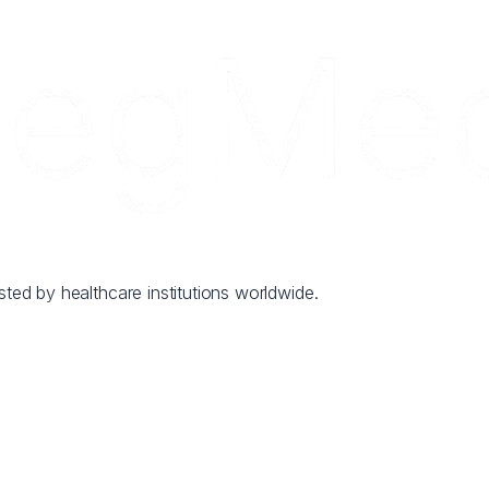
sted by healthcare institutions worldwide.