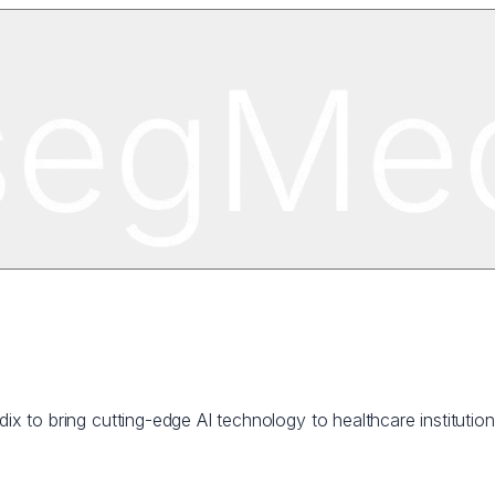
dix to bring cutting-edge AI technology to healthcare institutio