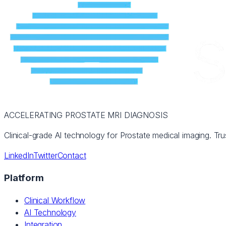
ACCELERATING PROSTATE MRI DIAGNOSIS
Clinical-grade AI technology for Prostate medical imaging. Tru
LinkedIn
Twitter
Contact
Platform
Clinical Workflow
AI Technology
Integration