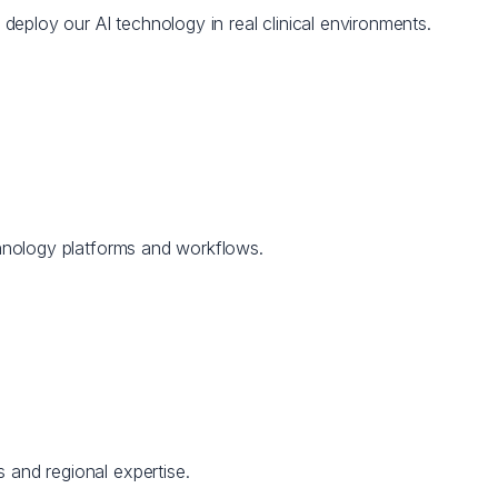
d deploy our AI technology in real clinical environments.
echnology platforms and workflows.
 and regional expertise.