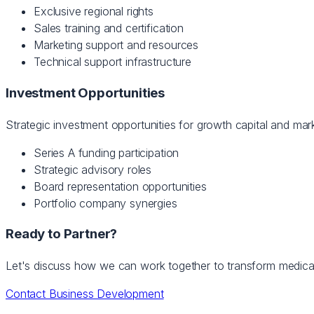
Exclusive regional rights
Sales training and certification
Marketing support and resources
Technical support infrastructure
Investment Opportunities
Strategic investment opportunities for growth capital and mar
Series A funding participation
Strategic advisory roles
Board representation opportunities
Portfolio company synergies
Ready to Partner?
Let's discuss how we can work together to transform medica
Contact Business Development