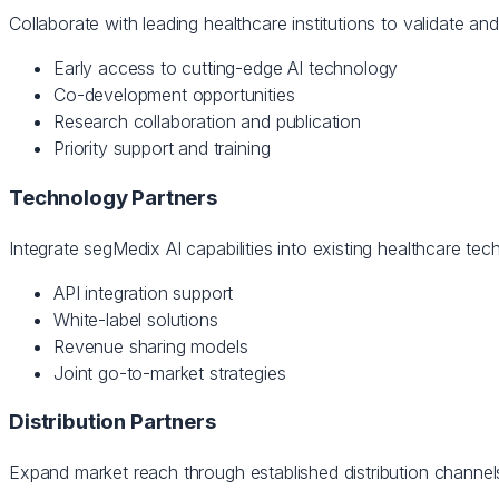
Collaborate with leading healthcare institutions to validate an
Early access to cutting-edge AI technology
Co-development opportunities
Research collaboration and publication
Priority support and training
Technology Partners
Integrate segMedix AI capabilities into existing healthcare t
API integration support
White-label solutions
Revenue sharing models
Joint go-to-market strategies
Distribution Partners
Expand market reach through established distribution channels