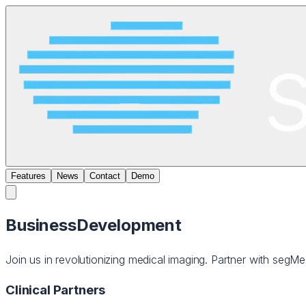
Features
News
Contact
Demo
Business
Development
Join us in revolutionizing medical imaging. Partner with segMe
Clinical Partners