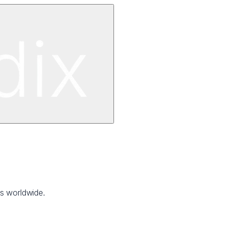
ns worldwide.