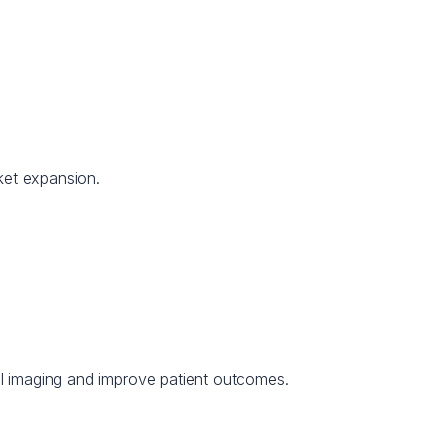
ket expansion.
l imaging and improve patient outcomes.